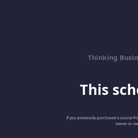
Thinking Busin
This scho
If you previously purchased a course fro
owner or vie